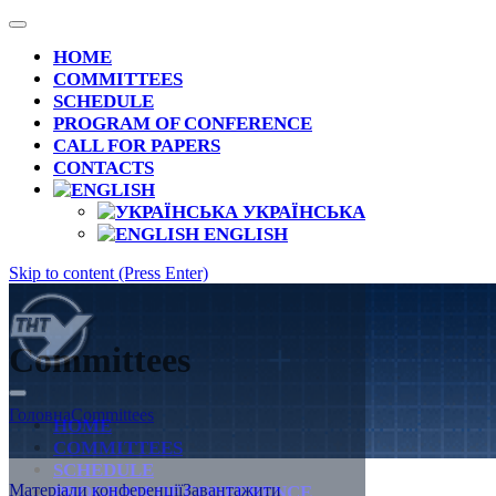
HOME
COMMITTEES
SCHEDULE
PROGRAM OF CONFERENCE
CALL FOR PAPERS
CONTACTS
УКРАЇНСЬКА
ENGLISH
Skip to content (Press Enter)
Committees
Ivan Puluj: life in the name of science and
Головна
Committees
Ukraine (dedicated to the 175th anniversary of his
HOME
birth)
COMMITTEES
SCHEDULE
Матеріали конференції
Завантажити
PROGRAM OF CONFERENCE