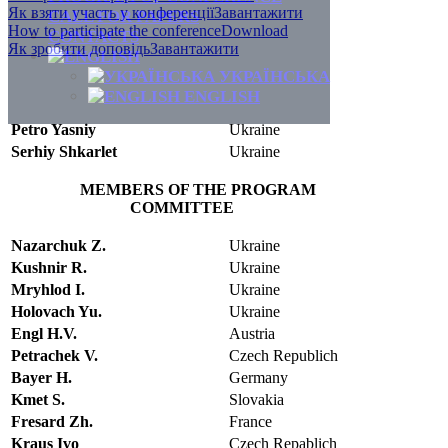
Як взяти участь у конференції
Завантажити
CALL FOR PAPERS
How to participate the conference
Download
CONTACTS
Як зробити доповідь
Завантажити
УКРАЇНСЬКА
ENGLISH
Petro Yasniy
Ukraine
Serhiy Shkarlet
Ukraine
MEMBERS OF THE PROGRAM
COMMITTEE
Nazarchuk Z.
Ukraine
Kushnir R.
Ukraine
Mryhlod I.
Ukraine
Holovach Yu.
Ukraine
Engl H.V.
Austria
Petrachek V.
Czech Republich
Bayer H.
Germany
Kmet S.
Slovakia
Fresard Zh.
France
Kraus Ivo
Czech Repablich