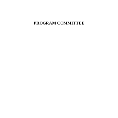
PROGRAM COMMITTEE